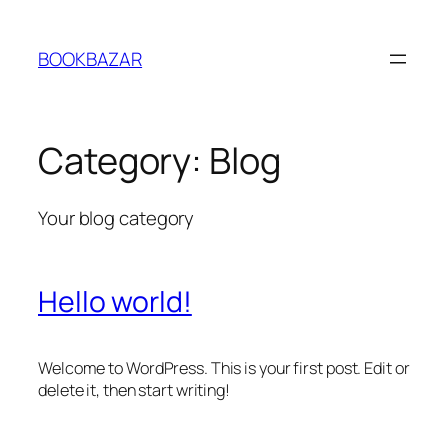
Skip
to
BOOKBAZAR
content
Category:
Blog
Your blog category
Hello world!
Welcome to WordPress. This is your first post. Edit or
delete it, then start writing!