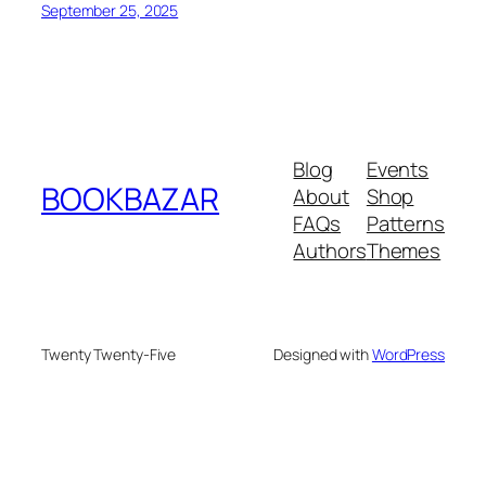
September 25, 2025
Blog
Events
BOOKBAZAR
About
Shop
FAQs
Patterns
Authors
Themes
Twenty Twenty-Five
Designed with
WordPress